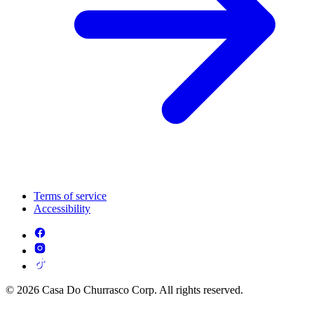
Terms of service
Accessibility
© 2026 Casa Do Churrasco Corp. All rights reserved.