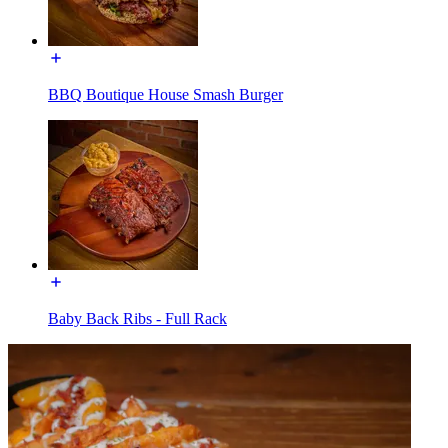
BBQ Boutique House Smash Burger
Baby Back Ribs - Full Rack