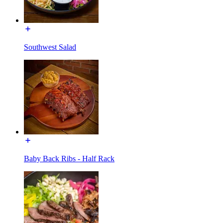
Southwest Salad
Baby Back Ribs - Half Rack