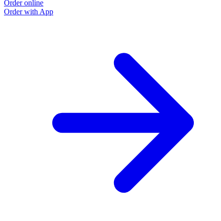
Order online
Order with App