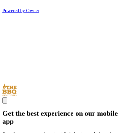
Powered by Owner
Get the best experience on our mobile
app