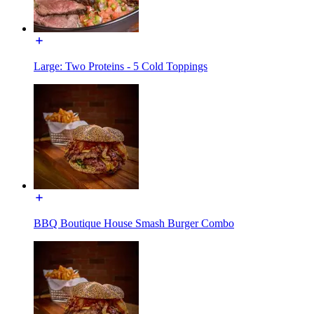
Large: Two Proteins - 5 Cold Toppings
BBQ Boutique House Smash Burger Combo