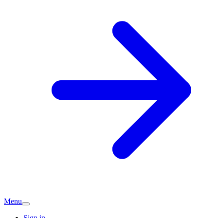
Menu
Sign in