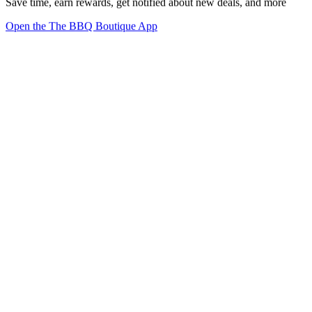
Save time, earn rewards, get notified about new deals, and more
Open the The BBQ Boutique App