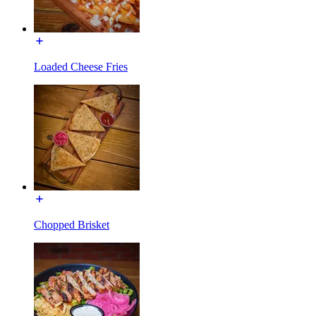
Loaded Cheese Fries
Chopped Brisket