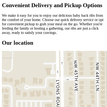
Convenient Delivery and Pickup Options
We make it easy for you to enjoy our delicious baby back ribs from
the comfort of your home. Choose our quick delivery service or opt
for convenient pickup to grab your meal on the go. Whether you're
feeding the family or hosting a gathering, our ribs are just a click
away, ready to satisfy your cravings.
Our location