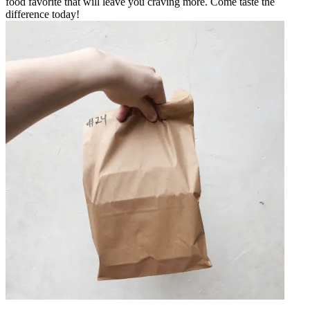
food favorite that will leave you craving more. Come taste the
difference today!