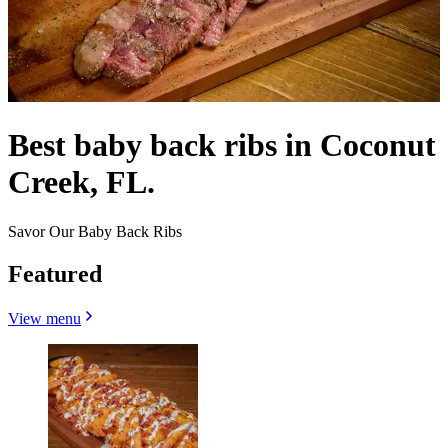
Best baby back ribs in Coconut
Creek, FL.
Savor Our Baby Back Ribs
Featured
View menu