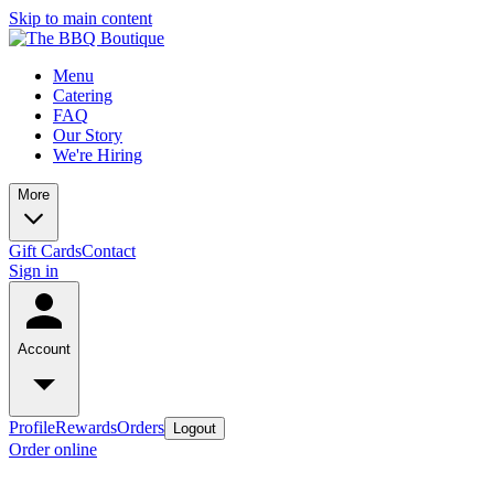
Skip to main content
Menu
Catering
FAQ
Our Story
We're Hiring
More
Gift Cards
Contact
Sign in
Account
Profile
Rewards
Orders
Logout
Order online