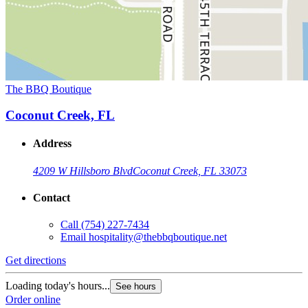
The BBQ Boutique
Coconut Creek, FL
Address
4209 W Hillsboro Blvd
Coconut Creek, FL 33073
Contact
Call
(754) 227-7434
Email
hospitality@thebbqboutique.net
Get directions
Loading today's hours...
See hours
Order online