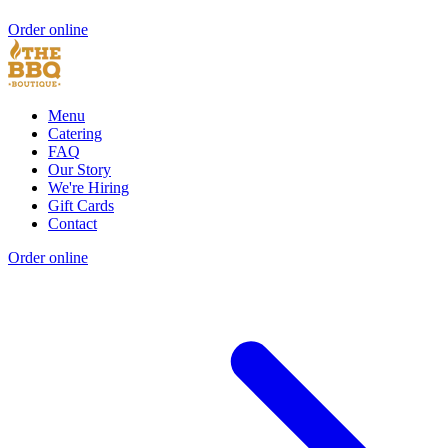
Order online
Menu
Catering
FAQ
Our Story
We're Hiring
Gift Cards
Contact
Order online