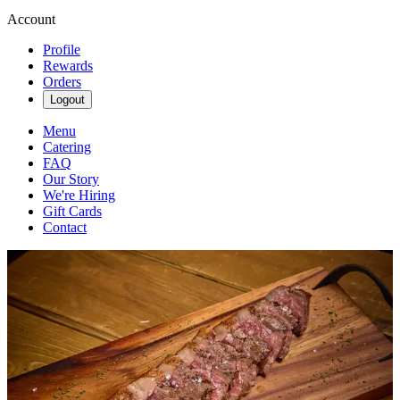
Account
Profile
Rewards
Orders
Logout
Menu
Catering
FAQ
Our Story
We're Hiring
Gift Cards
Contact