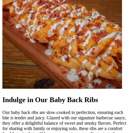
Indulge in Our Baby Back Ribs
Our baby back ribs are slow-cooked to perfection, ensuring each
bite is tender and juicy. Glazed with our signature barbecue sauce,
they offer a delightful balance of sweet and smoky flavors. Perfect
for sharing with family or enjoying solo, these ribs are a comfort