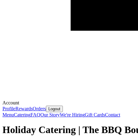
Account
Profile
Rewards
Orders
Logout
Menu
Catering
FAQ
Our Story
We're Hiring
Gift Cards
Contact
Holiday Catering | The BBQ Bo