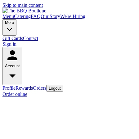
Skip to main content
Menu
Catering
FAQ
Our Story
We're Hiring
More
Gift Cards
Contact
Sign in
Account
Profile
Rewards
Orders
Logout
Order online