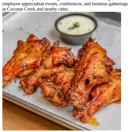
employee appreciation events, conferences, and business gatherings
in Coconut Creek and nearby cities.