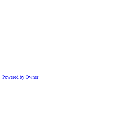
Powered by Owner