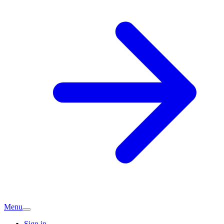
Menu
Sign in