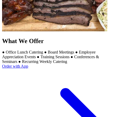
What We Offer
● Office Lunch Catering ● Board Meetings ● Employee
Appreciation Events ● Training Sessions ● Conferences &
Seminars ● Recurring Weekly Catering
Order with App