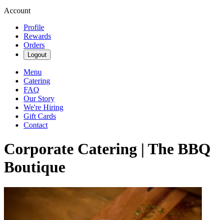
Account
Profile
Rewards
Orders
Logout
Menu
Catering
FAQ
Our Story
We're Hiring
Gift Cards
Contact
Corporate Catering | The BBQ
Boutique