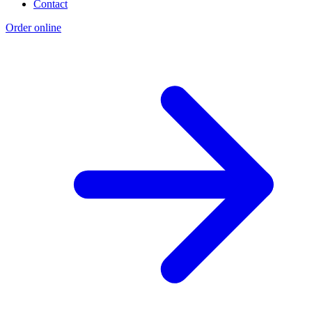
Contact
Order online