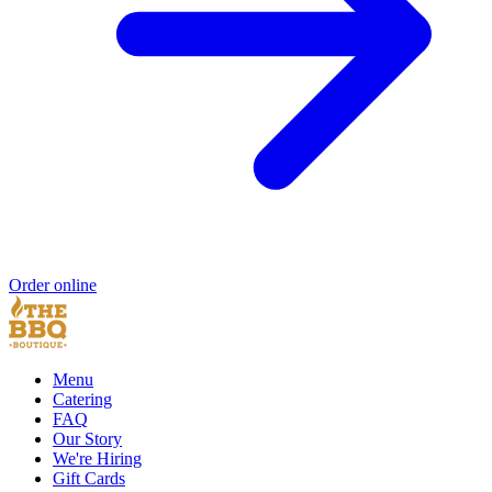
Order online
Menu
Catering
FAQ
Our Story
We're Hiring
Gift Cards