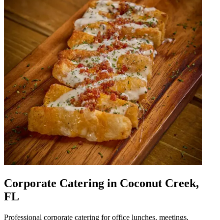
Corporate Catering in Coconut Creek,
FL
Professional corporate catering for office lunches, meetings,