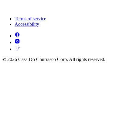
Terms of service
Accessibility
© 2026 Casa Do Churrasco Corp. All rights reserved.