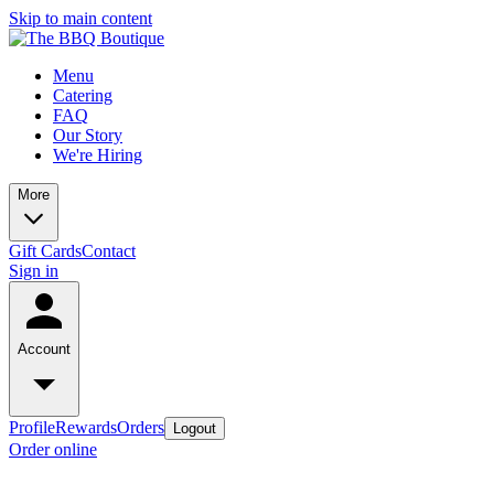
Skip to main content
Menu
Catering
FAQ
Our Story
We're Hiring
More
Gift Cards
Contact
Sign in
Account
Profile
Rewards
Orders
Logout
Order online