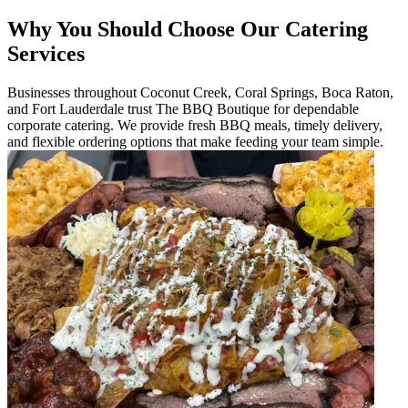
Why You Should Choose Our Catering
Services
Businesses throughout Coconut Creek, Coral Springs, Boca Raton,
and Fort Lauderdale trust The BBQ Boutique for dependable
corporate catering. We provide fresh BBQ meals, timely delivery,
and flexible ordering options that make feeding your team simple.