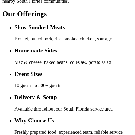
nearby South Florida communities.
Our Offerings
Slow-Smoked Meats
Brisket, pulled pork, ribs, smoked chicken, sausage
Homemade Sides
Mac & cheese, baked beans, coleslaw, potato salad
Event Sizes
10 guests to 500+ guests
Delivery & Setup
Available throughout our South Florida service area
Why Choose Us
Freshly prepared food, experienced team, reliable service