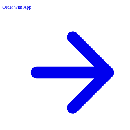
Order with App