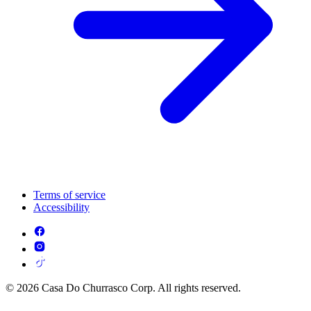
Terms of service
Accessibility
© 2026 Casa Do Churrasco Corp. All rights reserved.