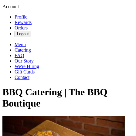
Account
Profile
Rewards
Orders
Logout
Menu
Catering
FAQ
Our Story
We're Hiring
Gift Cards
Contact
BBQ Catering | The BBQ
Boutique