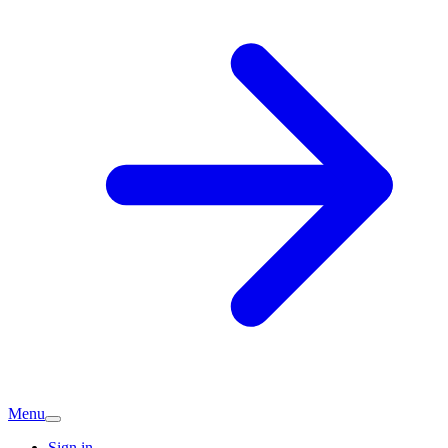
Menu
Sign in