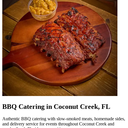
BBQ Catering in Coconut Creek, FL
Authentic BBQ catering with slow-smoked meats, homemade sides,
and delivery service for events throughout Coconut Creek and