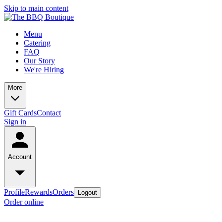
Skip to main content
Menu
Catering
FAQ
Our Story
We're Hiring
More
Gift Cards
Contact
Sign in
Account
Profile
Rewards
Orders
Logout
Order online