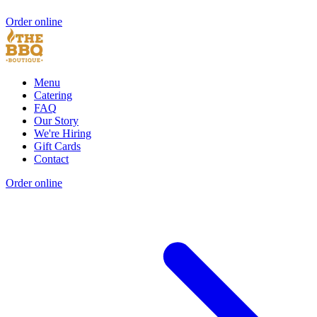
Order online
Menu
Catering
FAQ
Our Story
We're Hiring
Gift Cards
Contact
Order online