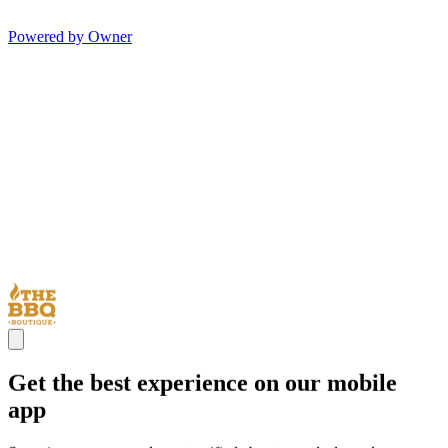
Powered by Owner
Get the best experience on our mobile
app